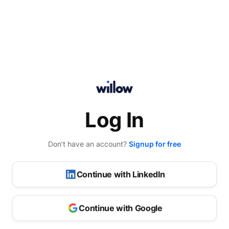
Log In
Don’t have an account?
Signup for free
Continue with LinkedIn
Continue with Google