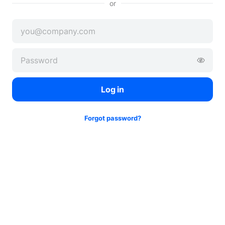
or
Log in
Forgot password?